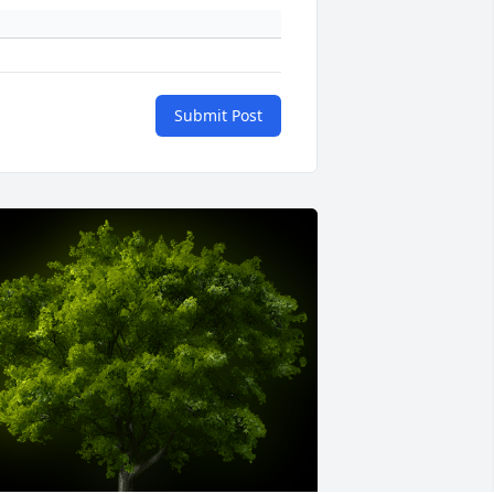
Submit Post