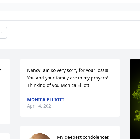
e
 
NancyI am so very sorry for your loss!!! 
You and your family are in my prayers! 
Thinking of you Monica Elliott
MONICA ELLIOTT
Apr 14, 2021
My deepest condolences 