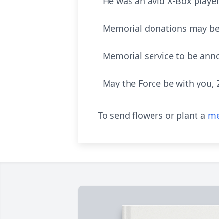
He was an avid X-Box playe
Memorial donations may be 
Memorial service to be anno
May the Force be with you, 
To send flowers or plant a
me