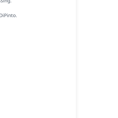
ssing.
DiPinto.