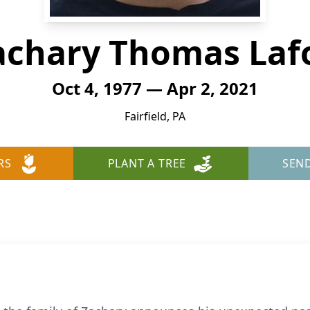
achary Thomas Laf
Oct 4, 1977 — Apr 2, 2021
Fairfield, PA
RS
PLANT A TREE
SEN