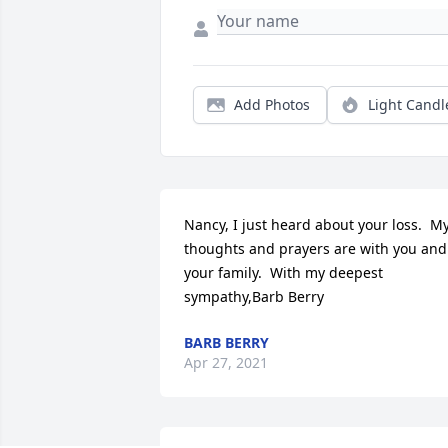
Add Photos
Light Candl
Nancy, I just heard about your loss.  My
thoughts and prayers are with you and 
your family.  With my deepest 
sympathy,Barb Berry
BARB BERRY
Apr 27, 2021