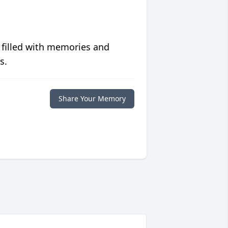
 filled with memories and
s.
Share Your Memory