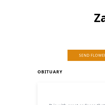
Z
SEND FLOWE
OBITUARY