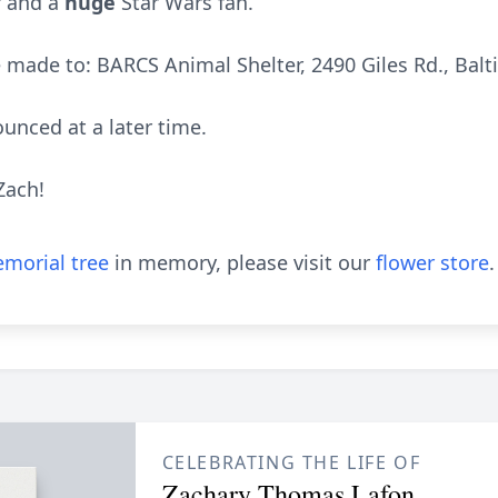
r and a
huge
Star Wars fan.
made to: BARCS Animal Shelter, 2490 Giles Rd., Bal
unced at a later time.
Zach!
morial tree
in memory, please visit our
flower store
.
CELEBRATING THE LIFE OF
Zachary Thomas Lafon