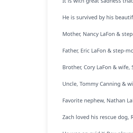
It is with great sadness th
He is survived by his beauti
Mother, Nancy LaFon & step-
Father, Eric LaFon & step-m
Brother, Cory LaFon & wife,
Uncle, Tommy Canning & wif
Favorite nephew, Nathan L
Zach loved his rescue dog, R