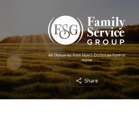
All Obituaries from Myers-Durboraw Funeral
Home
Share