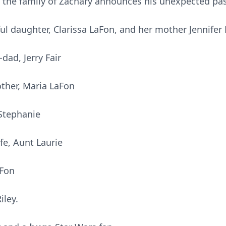
at the family of Zachary announces his unexpected pa
ful daughter, Clarissa LaFon, and her mother Jennifer 
dad, Jerry Fair
other, Maria LaFon
 Stephanie
e, Aunt Laurie
aFon
iley.