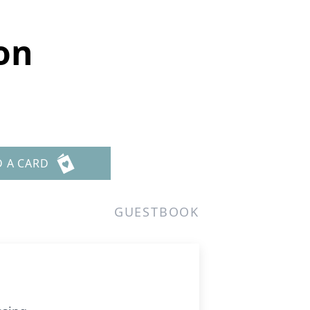
on
D A CARD
GUESTBOOK