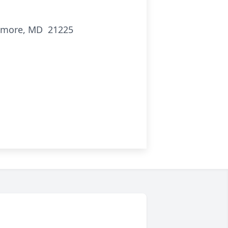
timore, MD 21225