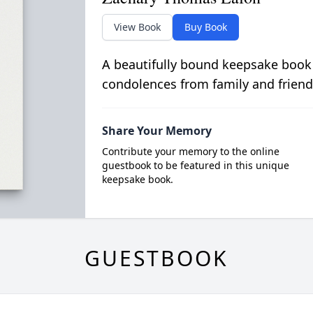
View Book
Buy Book
A beautifully bound keepsake book
condolences from family and friend
Share Your Memory
Contribute your memory to the online
guestbook to be featured in this unique
keepsake book.
GUESTBOOK