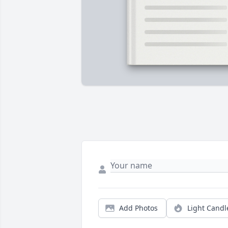
Add Photos
Light Candl