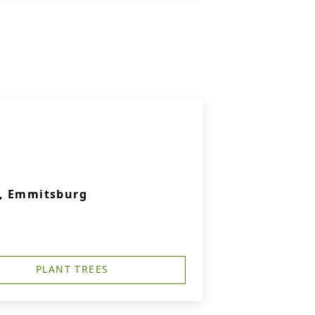
., Emmitsburg
PLANT TREES