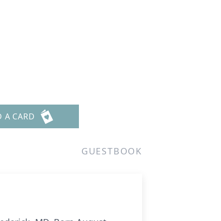
D A CARD
GUESTBOOK