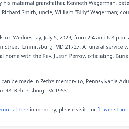
y his maternal grandfather, Kenneth Wagerman, pate
, Richard Smith, uncle, William “Billy” Wagerman; c
ends on Wednesday, July 5, 2023, from 2-4 and 6-8 p
treet, Emmitsburg, MD 21727. A funeral service wil
ral home with the Rev. Justin Perrow officiating. Buri
ns can be made in Zeth’s memory to, Pennsylvania Adu
x 98, Rehrersburg, PA 19550.
morial tree
in memory, please visit our
flower store
.