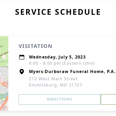
SERVICE SCHEDULE
VISITATION
Wednesday, July 5, 2023
6:00 - 8:00 pm (Eastern time)
Myers-Durboraw Funeral Home, P.A
210 West Main Street
Emmitsburg, MD 21727
DIRECTIONS