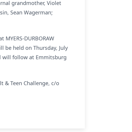
rnal grandmother, Violet
ousin, Sean Wagerman;
.m. at MYERS-DURBORAW
l be held on Thursday, July
al will follow at Emmitsburg
lt & Teen Challenge, c/o