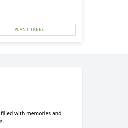
PLANT TREES
 filled with memories and
s.